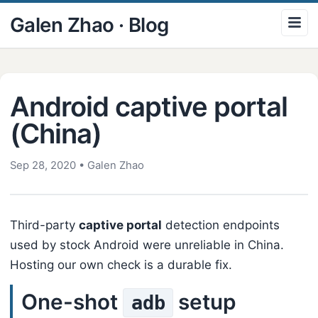
Galen Zhao · Blog
Android captive portal
(China)
Sep 28, 2020
•
Galen Zhao
Third-party
captive portal
detection endpoints
used by stock Android were unreliable in China.
Hosting our own check is a durable fix.
One-shot
setup
adb