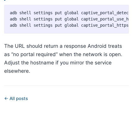
adb shell settings put global captive_portal_detecti
adb shell settings put global captive_portal_use_htt
The URL should return a response Android treats
as “no portal required” when the network is open.
Adjust the hostname if you mirror the service
elsewhere.
← All posts