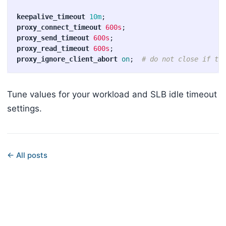
keepalive_timeout
10m
;
proxy_connect_timeout
600s
;
proxy_send_timeout
600s
;
proxy_read_timeout
600s
;
proxy_ignore_client_abort
on
;
# do not close if th
Tune values for your workload and SLB idle timeout
settings.
← All posts